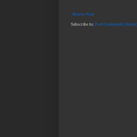
Newer Post
Subscribe to:
Post Comments (Atom