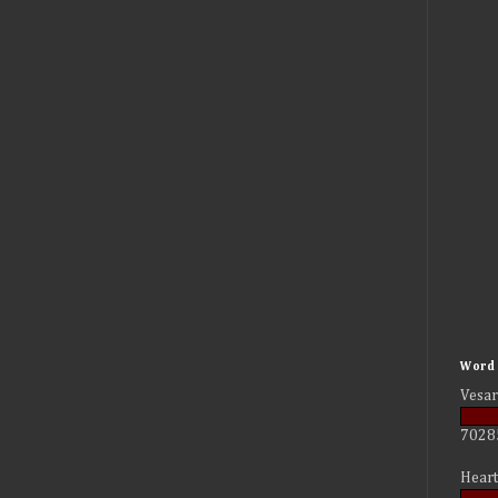
Word 
Vesar
7028
Heart