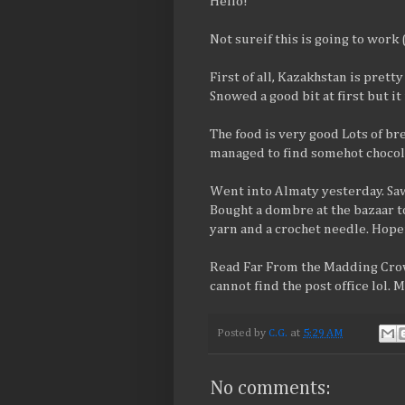
Hello!
Not sureif this is going to work 
First of all, Kazakhstan is prett
Snowed a good bit at first but i
The food is very good Lots of bre
managed to find somehot chocola
Went into Almaty yesterday. Saw
Bought a dombre at the bazaar to
yarn and a crochet needle. Hop
Read Far From the Madding Crowd
cannot find the post office lol. 
Posted by
C.G.
at
5:29 AM
No comments: