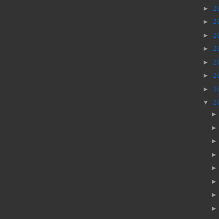
►
2
►
2
►
2
►
2
►
2
►
2
►
2
▼
2