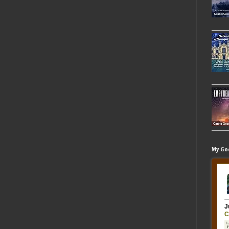
My Go