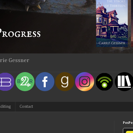
rrie Gessner
diting
Contact
PosPop