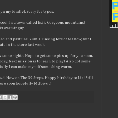
(on my kindle). Sorry for typos.
y cool. In a town called Esik. Gorgeous mountains!
t is warmingup.
ad and pastries. Yum. Drinking lots of tea now, but I
te in the store last week.
 some sights. Hope to get some pics up for you soon.
day. Next mission is to learn to play! Also got some
efully I can make myself something warm.
. Now on The 39 Steps. Happy birthday to Liz! Still
More soon hopefully Mtfbwy. :)