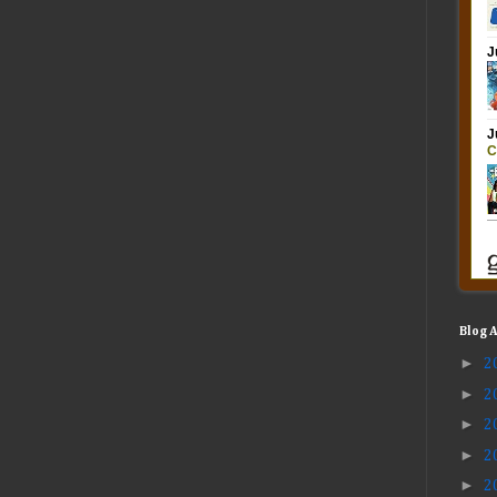
Blog 
►
2
►
2
►
2
►
2
►
2