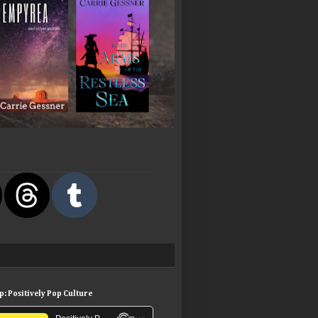
: Positively Pop Culture