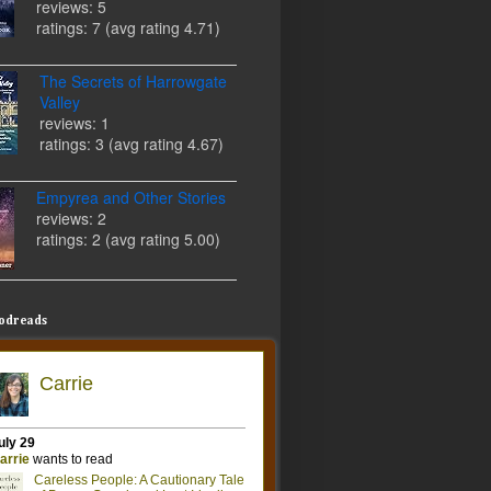
reviews: 5
ratings: 7 (avg rating 4.71)
The Secrets of Harrowgate
Valley
reviews: 1
ratings: 3 (avg rating 4.67)
Empyrea and Other Stories
reviews: 2
ratings: 2 (avg rating 5.00)
odreads