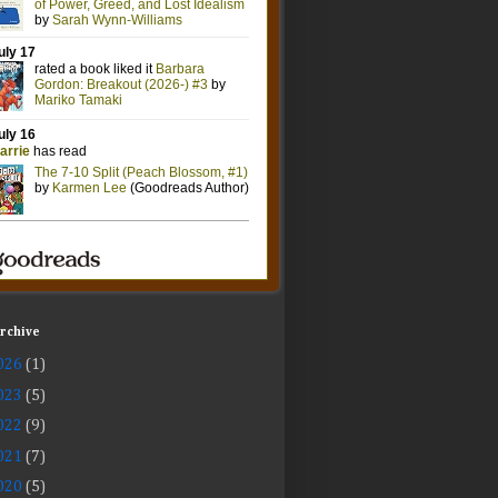
Archive
026
(1)
023
(5)
022
(9)
021
(7)
020
(5)