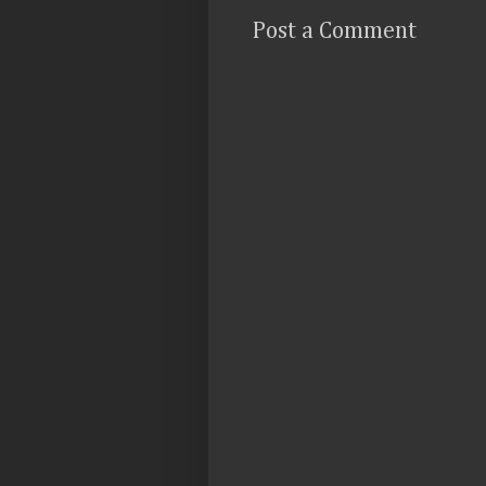
Post a Comment