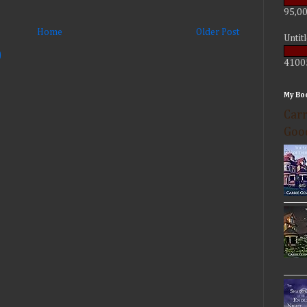
95,00
Home
Older Post
Untit
)
4100
My Bo
Carr
Goo