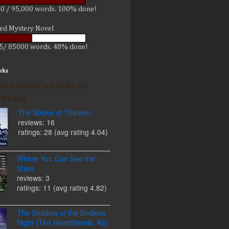
0 / 95,000 words. 100% done!
led Mystery Novel
5/ 85000 words. 48% done!
oks
ie Gessner's books on
dreads
The Stroke of Thirteen
reviews: 16
ratings: 28 (avg rating 4.04)
Where You Can See the
Stars
reviews: 3
ratings: 11 (avg rating 4.82)
The Shadow of the Endless
Night (The Heartfriends, #2)