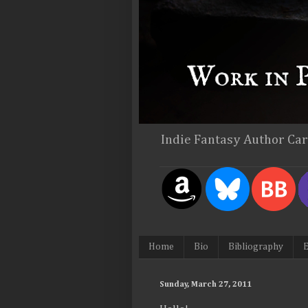
Indie Fantasy Author Ca
Home
Bio
Bibliography
E
Sunday, March 27, 2011