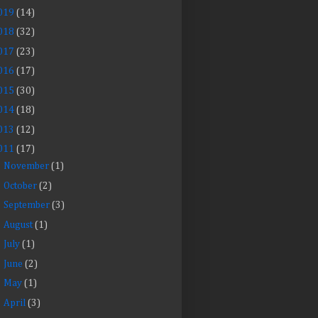
019
(14)
018
(32)
017
(23)
016
(17)
015
(30)
014
(18)
013
(12)
011
(17)
►
November
(1)
►
October
(2)
►
September
(3)
►
August
(1)
►
July
(1)
►
June
(2)
►
May
(1)
►
April
(3)