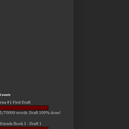
Counts
rna #1 First Draft
5/70000 words. Draft 100% done!
friends Book 3 - Draft 1