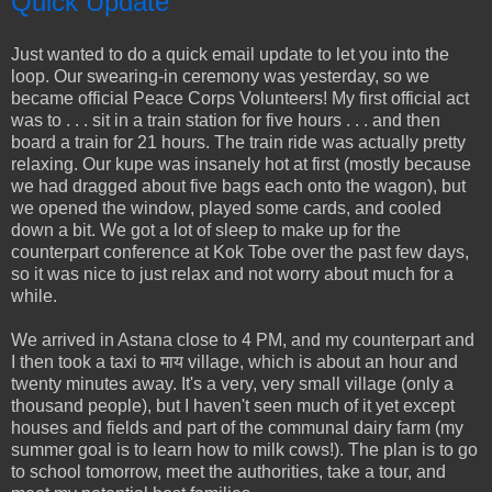
Quick Update
Just wanted to do a quick email update to let you into the
loop. Our swearing-in ceremony was yesterday, so we
became official Peace Corps Volunteers! My first official act
was to . . . sit in a train station for five hours . . . and then
board a train for 21 hours. The train ride was actually pretty
relaxing. Our kupe was insanely hot at first (mostly because
we had dragged about five bags each onto the wagon), but
we opened the window, played some cards, and cooled
down a bit. We got a lot of sleep to make up for the
counterpart conference at Kok Tobe over the past few days,
so it was nice to just relax and not worry about much for a
while.
We arrived in Astana close to 4 PM, and my counterpart and
I then took a taxi to माय village, which is about an hour and
twenty minutes away. It's a very, very small village (only a
thousand people), but I haven't seen much of it yet except
houses and fields and part of the communal dairy farm (my
summer goal is to learn how to milk cows!). The plan is to go
to school tomorrow, meet the authorities, take a tour, and