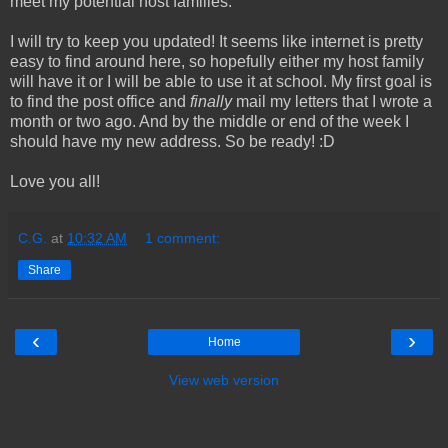
meet my potential host families.
I will try to keep you updated! It seems like internet is pretty
easy to find around here, so hopefully either my host family
will have it or I will be able to use it at school. My first goal is
to find the post office and
finally
mail my letters that I wrote a
month or two ago. And by the middle or end of the week I
should have my new address. So be ready! :D
Love you all!
C.G.
at
10:32 AM
1 comment:
Share
‹
›
Home
View web version