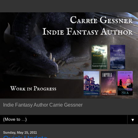
Indie Fantasy Author Carrie Gessner
▼
Sunday, May 15, 2011