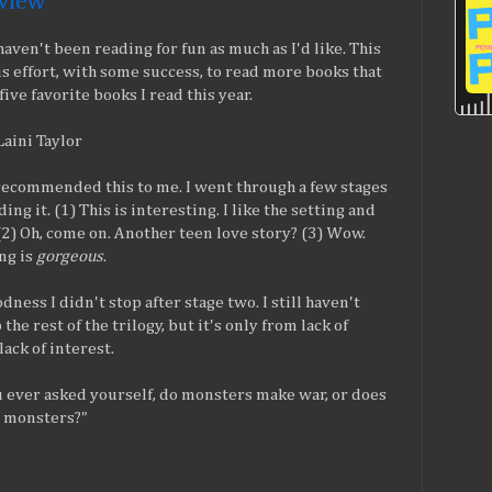
eview
 haven't been reading for fun as much as I'd like. This
s effort, with some success, to read more books that
ive favorite books I read this year.
 Laini Taylor
recommended this to me. I went through a few stages
ing it. (1) This is interesting. I like the setting and
 (2) Oh, come on. Another teen love story? (3) Wow.
ng is
gorgeous
.
ness I didn't stop after stage two. I still haven't
the rest of the trilogy, but it's only from lack of
lack of interest.
 ever asked yourself, do monsters make war, or does
 monsters?"