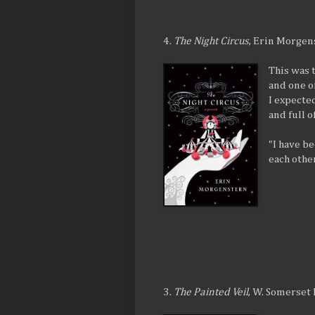
4.
The Night Circus
, Erin Morgen
This was 
and one of
I expecte
and full 
"I have b
each other
3.
The Painted Veil
, W. Somerse