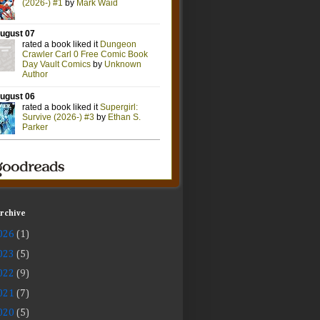
Archive
026
(1)
023
(5)
022
(9)
021
(7)
020
(5)