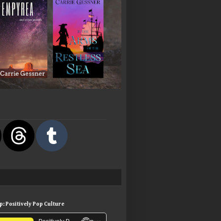
: Positively Pop Culture