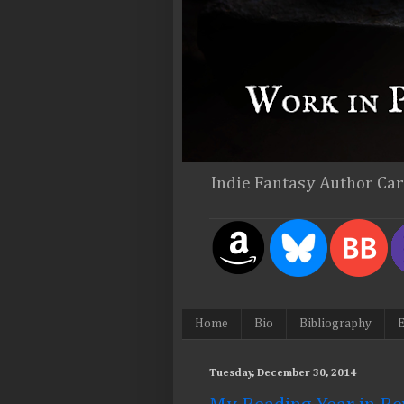
Indie Fantasy Author Ca
Home
Bio
Bibliography
E
Tuesday, December 30, 2014