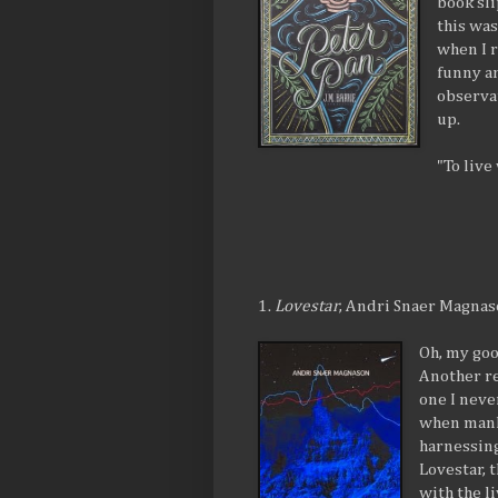
book sl
this was
when I r
funny a
observa
up.
"To live
1.
Lovestar
, Andri Snaer Magna
Oh, my goo
Another re
one I neve
when manki
harnessing
Lovestar, 
with the l