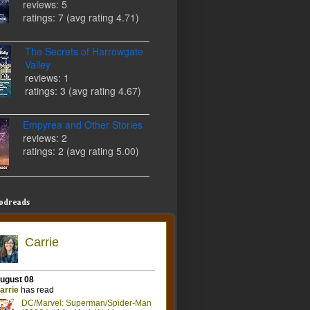
reviews: 5
ratings: 7 (avg rating 4.71)
The Secrets of Harrowgate
Valley
reviews: 1
ratings: 3 (avg rating 4.67)
Empyrea and Other Stories
reviews: 2
ratings: 2 (avg rating 5.00)
odreads