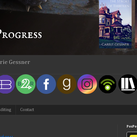
rrie Gessner
diting
Contact
PosPop