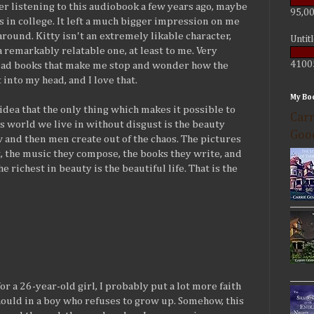
r listening to this audiobook a few years ago, maybe
95,00
 in college. It left a much bigger impression on me
around. Kitty isn't an extremely likable character,
Untit
a remarkably relatable one, at least to me. Very
4100
 read books that make me stop and wonder how the
 into my head, and I love that.
My Bo
 idea that the only thing which makes it possible to
Carr
s world we live in without disgust is the beauty
Goo
 and then men create out of the chaos. The pictures
t, the music they compose, the books they write, and
he richest in beauty is the beautiful life. That is the
 for a 26-year-old girl, I probably put a lot more faith
hould in a boy who refuses to grow up. Somehow, this