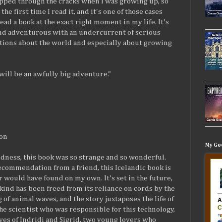
ipped through the cracks when I was growing up, so
 the first time I read it, and it's one of those cases
ead a book at the exact right moment in my life. It's
nd adventurous with an undercurrent of serious
tions about the world and especially about growing
 will be an awfully big adventure."
son
My Go
dness, this book was so strange and so wonderful.
commendation from a friend, this Icelandic book is
r would have found on my own. It's set in the future,
nd has been freed from its reliance on cords by the
 of animal waves, and the story juxtaposes the life of
the scientist who was responsible for this technology,
ives of Indridi and Sigrid, two young lovers who