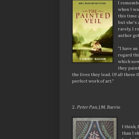
I remembe
when I was
this time 
but she's 
rarely, I
author got
"I have an
regard thi
which now
they pain
the lives they lead. Of all these t
perfect work of art."
2.
Peter Pan
, J.M. Barrie
I think,
than I s