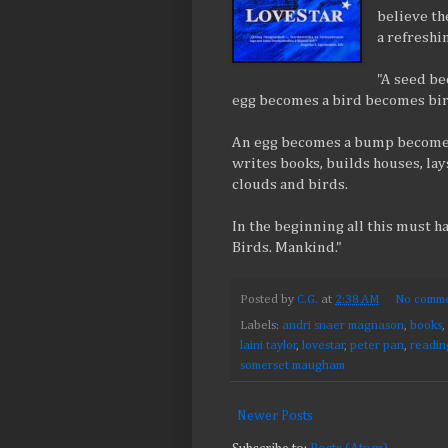
believe th
a refreshi
"A seed be
egg becomes a bird becomes birds
An egg becomes a bump becomes
writes books, builds houses, lays
clouds and birds.
In the beginning all this must h
Birds. Mankind."
Posted by
C.G.
at
2:38 AM
No comme
Labels:
andri snaer magnason
,
books
,
laini taylor
,
lovestar
,
peter pan
,
readin
somerset maugham
Newer Posts