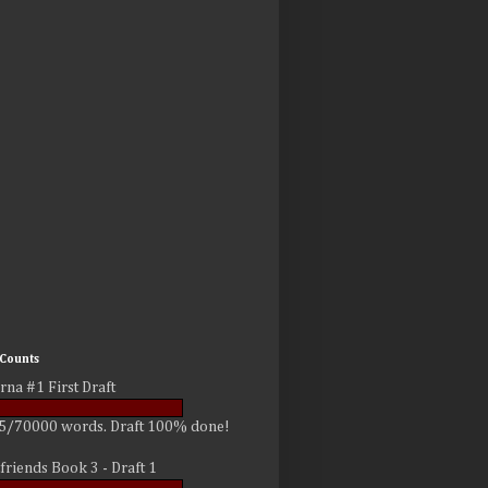
Counts
rna #1 First Draft
5/70000 words. Draft 100% done!
friends Book 3 - Draft 1