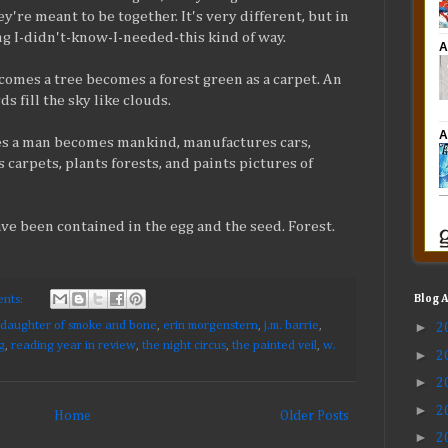
ey're meant to be together. It's very different, but in
ng I-didn't-know-I-needed-this kind of way.
comes a tree becomes a forest green as a carpet. An
 fill the sky like clouds.
 a man becomes mankind, manufactures cars,
 carpets, plants forests, and paints pictures of
ave been contained in the egg and the seed. Forest.
nts:
Blog 
►
daughter of smoke and bone
,
erin morgenstern
,
j.m. barrie
,
2
g
,
reading year in review
,
the night circus
,
the painted veil
,
w.
►
2
►
2
►
2
Home
Older Posts
►
2