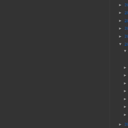
►
2
►
2
►
2
►
2
►
2
▼
2
►
2