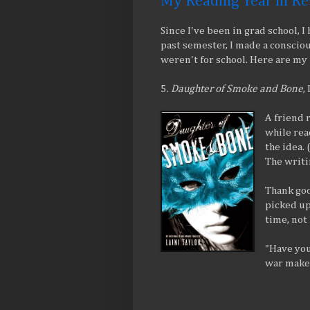
My Reading Year in R
Since I've been in grad school, I
past semester, I made a consciou
weren't for school. Here are my f
5.
Daughter of Smoke and Bone
,
A friend 
while read
the idea.
The writi
Thank good
picked up 
time, not 
"Have you
war make