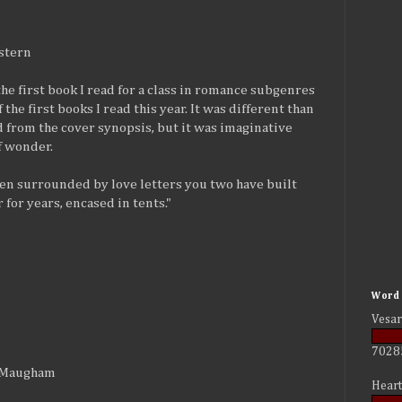
stern
the first book I read for a class in romance subgenres
 the first books I read this year. It was different than
d from the cover synopsis, but it was imaginative
of wonder.
een surrounded by love letters you two have built
 for years, encased in tents."
Word 
Vesar
7028
t Maugham
Heart