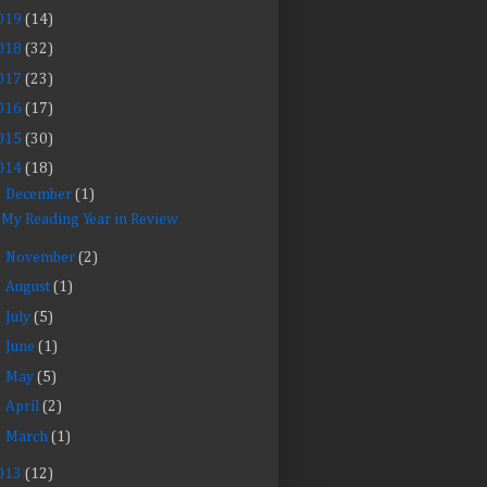
019
(14)
018
(32)
017
(23)
016
(17)
015
(30)
014
(18)
▼
December
(1)
My Reading Year in Review
►
November
(2)
►
August
(1)
►
July
(5)
►
June
(1)
►
May
(5)
►
April
(2)
►
March
(1)
013
(12)