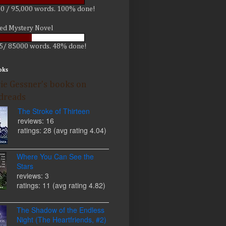
0 / 95,000 words. 100% done!
led Mystery Novel
5/ 85000 words. 48% done!
oks
ie Gessner's books on
dreads
The Stroke of Thirteen
reviews: 16
ratings: 28 (avg rating 4.04)
Where You Can See the
Stars
reviews: 3
ratings: 11 (avg rating 4.82)
The Shadow of the Endless
Night (The Heartfriends, #2)