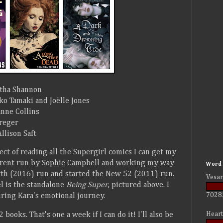
tha Shannon
o Tamaki and Joëlle Jones
nne Collins
reger
llison Saft
ect of reading all the Supergirl comics I can get my
urrent run by Sophie Campbell and working my way
Word 
rth (2016) run and started the New 52 (2011) run.
Vesar
el is the standalone
Being Super
, pictured above. I
7028
uring Kara's emotional journey.
Heart
 books. That's one a week if I can do it! I'll also be