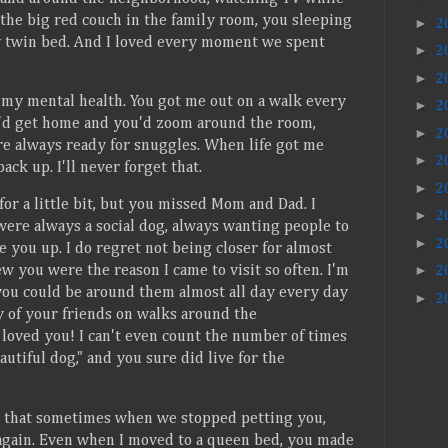
the big red couch in the family room, you sleeping
►
2
 twin bed. And I loved every moment we spent
►
2
►
2
 my mental health. You got me out on a walk every
►
2
'd get home and you'd zoom around the room,
►
2
e always ready for snuggles. When life got me
►
2
k up. I'll never forget that.
►
2
for a little bit, but you missed Mom and Dad. I
►
2
ere always a social dog, always wanting people to
►
2
e you up. I do regret not being closer for almost
►
w you were the reason I came to visit so often. I'm
2
you could be around them almost all day every day
►
2
y of your friends on walks around the
loved you! I can't even count the number of times
autiful dog," and you sure did live for the
ch that sometimes when we stopped petting you,
 again. Even when I moved to a queen bed, you made