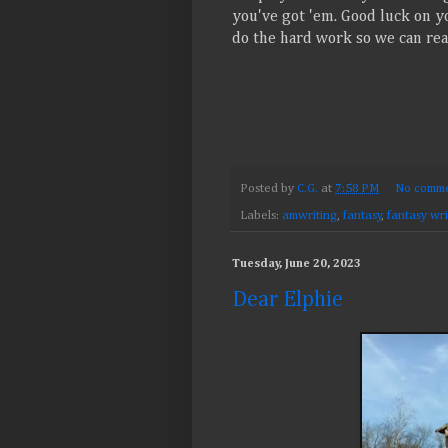
you've got 'em. Good luck on yo
do the hard work so we can reap
Posted by
C.G.
at
7:58 PM
No comme
Labels:
amwriting
,
fantasy
,
fantasy wri
Tuesday, June 20, 2023
Dear Elphie