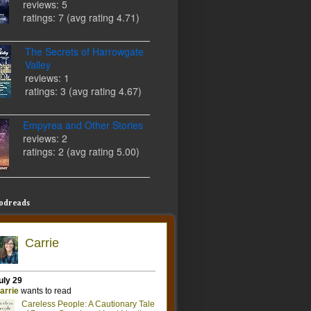
reviews: 5
ratings: 7 (avg rating 4.71)
The Secrets of Harrowgate
Valley
reviews: 1
ratings: 3 (avg rating 4.67)
Empyrea and Other Stories
reviews: 2
ratings: 2 (avg rating 5.00)
odreads