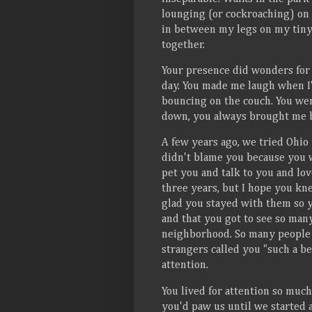
lounging (or cockroaching) on 
in between my legs on my tiny
together.
Your presence did wonders for
day. You made me laugh when I
bouncing on the couch. You wer
down, you always brought me bac
A few years ago, we tried Ohio 
didn't blame you because you w
pet you and talk to you and lov
three years, but I hope you kne
glad you stayed with them so 
and that you got to see so man
neighborhood. So many people 
strangers called you "such a be
attention.
You lived for attention so mu
you'd paw us until we started