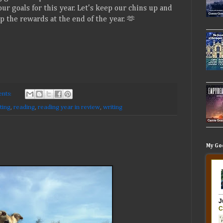
ur goals for this year. Let's keep our chins up and
 the rewards at the end of the year. 🫶
nts:
ting
,
reading
,
reading year in review
,
writing
My Go