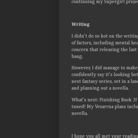
continuing my Supergirl projec
Writing
I didn't do so hot on the writi
of factors, including mental he
concern that releasing the last
bang.
However, I did manage to make 
confidently say it's looking bet
next fantasy series, set in a l
and planning out a novella.
What's next: Finishing Book 3! I
tuned! My Vesarrna plans inclu
novella.
I hope you all met your readi