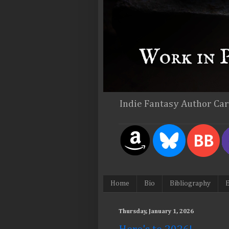
Indie Fantasy Author Ca
Home
Bio
Bibliography
E
Thursday, January 1, 2026