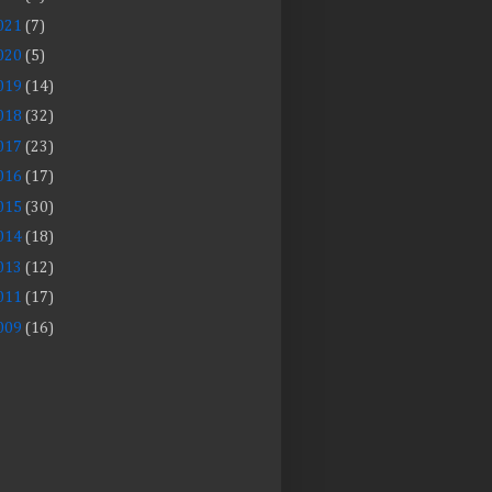
021
(7)
020
(5)
019
(14)
018
(32)
017
(23)
016
(17)
015
(30)
014
(18)
013
(12)
011
(17)
009
(16)