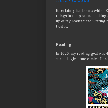
Here's to 2026!
It certainly has been a while! 
things in the past and looking 
up of my reading and writing f
twelve.
Reading
In 2025, my reading goal was 4
some single-issue comics. Here 