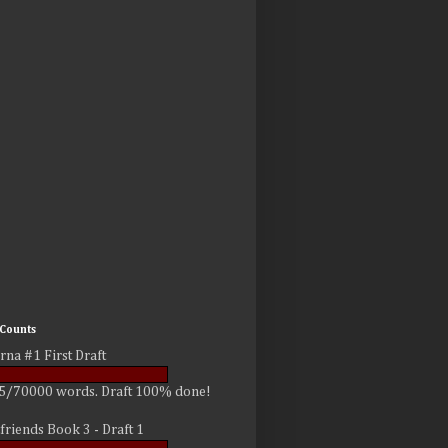
Counts
rna #1 First Draft
5/70000 words. Draft 100% done!
friends Book 3 - Draft 1