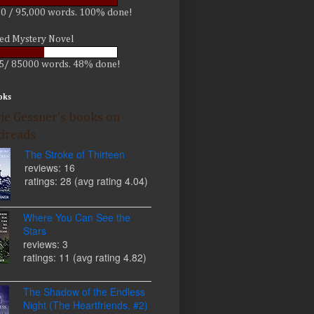
0 / 95,000 words. 100% done!
led Mystery Novel
5/ 85000 words. 48% done!
oks
ie Gessner's books on
dreads
The Stroke of Thirteen
reviews: 16
ratings: 28 (avg rating 4.04)
Where You Can See the
Stars
reviews: 3
ratings: 11 (avg rating 4.82)
The Shadow of the Endless
Night (The Heartfriends, #2)