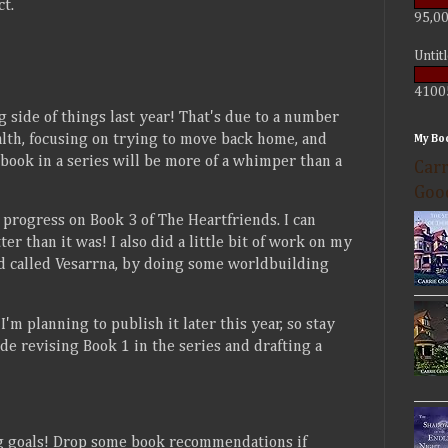
t.
95,00
Untit
4100
ng side of things last year! That's due to a number
alth, focusing on trying to move back home, and
My Bo
 book in a series will be more of a whimper than a
Carr
Goo
progress on Book 3 of The Heartfriends. I can
ter than it was! I also did a little bit of work on my
and called Vesarrna, by doing some worldbuilding
'm planning to publish it later this year, so stay
de revising Book 1 in the series and drafting a
ng goals! Drop some book recommendations if