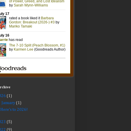
Archive
026
(1)
▼
January
(1)
Here's to 2026!
023
(5)
022
(9)