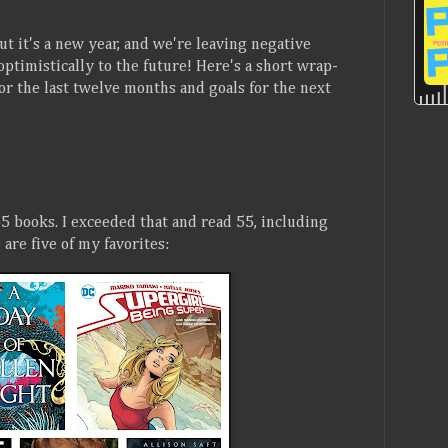
But it's a new year, and we're leaving negative
optimistically to the future! Here's a short wrap-
or the last twelve months and goals for the next
5 books. I exceeded that and read 55, including
are five of my favorites: