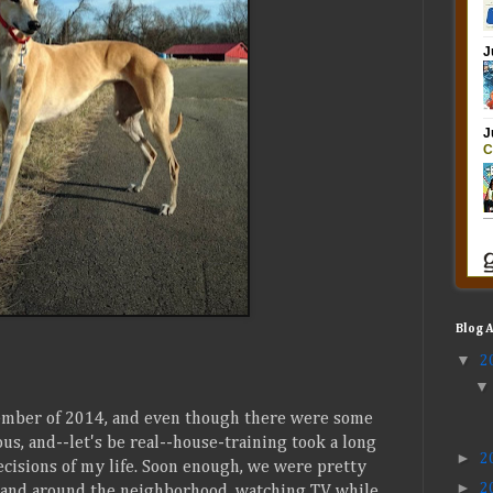
Blog 
▼
2
mber of 2014, and even though there were some
s, and--let's be real--house-training took a long
►
2
decisions of my life. Soon enough, we were pretty
►
2
k and around the neighborhood, watching TV while