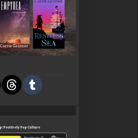
: Positively Pop Culture