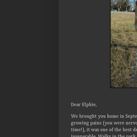
Dear Elphie,
We brought you home in Septe
growing pains (you were nervou
time!), it was one of the best 
inseparable. Walks in the par