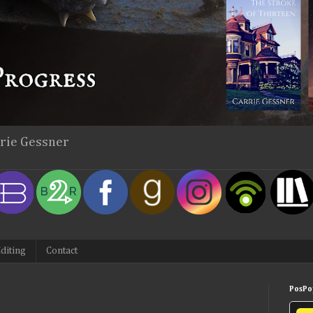
rrie Gessner
diting
Contact
PosPop