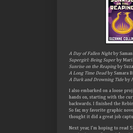
A Day of Fallen Night
by Saman
Supergirl: Being Super
by Marik
Sunrise on the Reaping
by Suza
A Long Time Dead
by Samara B
A Dark and Drowning Tide
by A
I also embarked on a loose proj
hands on, starting with the c
backwards. I finished the Rebi
So far, my favorite graphic nov
thought it did a great job capt
Next year, I'm hoping to read 52