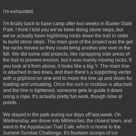
I'm exhausted.
I'm finally back to base camp after two weeks in Baxter State
Park. I think I told you we've been doing stone steps, but
we've actually been highlining rocks down the trail in order
to build stone steps. The main goal of the project was the get
the rocks moved so they could bring another pile over in the
fall. We did some odd projects, like riprapping side areas of
the trail to prevent erosion, but it was mainly moving rocks. If
you look at it from above, it looks like a big Y. The main line
is attached to two trees, and then there's a supporting vector
with a griphoist on one end to move the line up and down for
loading and unloading. Once the rock or rockbox is attached
and the line is tightened, someone gets to guide it down
using a rope. It's actually pretty fun work, though slow at
points.
We stayed in the park during our days off last week. On
Wednesday, we drove into Millinocket, the closest town, and
went to the Appalacian Trail Cafe, which is home to the
Summit Sundae Challenge. It's fourteen scoops of ice