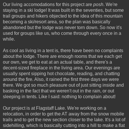
Our living accomodations for this project are
posh
. We're
staying in a ski lodge! It was built in the seventies, but some
trail groups and hikers objected to the idea of this mountain
becoming a ski/resort area, so the plan was basically
abandoned but the lodge was never torn down. So now it's
used for groups like us, who come through every once in a
while.
As cool as living in a tent is, there have been no complaints
about the lodge. There are enough rooms that we each get
our own, we get to eat at an actual table, and there's a
decent-sized fireplace in the living area. Our evenings are
usually spent sipping hot chocolate, reading, and chatting
around the fire. Also, it rained the first three days we were
there. We got so much pleasure out of just sitting inside and
basking in the fact that we weren't out in the rain, or out
sleeping in tents. Like I said: nothing to complain about!
Our project is at Flagstaff Lake. We're working on a
relocation, in order to get the AT away from the snow mobile
trails and to get the new section closer to the lake. It's a lot of
sidehilling, which is basically cutting into a hill to make a flat