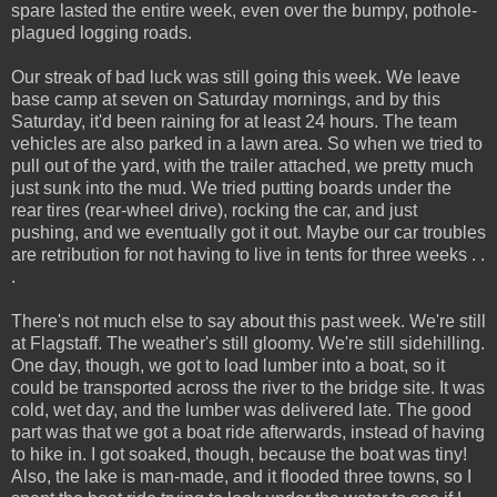
spare lasted the entire week, even over the bumpy, pothole-
plagued logging roads.
Our streak of bad luck was still going this week. We leave
base camp at seven on Saturday mornings, and by this
Saturday, it'd been raining for at least 24 hours. The team
vehicles are also parked in a lawn area. So when we tried to
pull out of the yard, with the trailer attached, we pretty much
just sunk into the mud. We tried putting boards under the
rear tires (rear-wheel drive), rocking the car, and just
pushing, and we eventually got it out. Maybe our car troubles
are retribution for not having to live in tents for three weeks . .
.
There's not much else to say about this past week. We're still
at Flagstaff. The weather's still gloomy. We're still sidehilling.
One day, though, we got to load lumber into a boat, so it
could be transported across the river to the bridge site. It was
cold, wet day, and the lumber was delivered late. The good
part was that we got a boat ride afterwards, instead of having
to hike in. I got soaked, though, because the boat was tiny!
Also, the lake is man-made, and it flooded three towns, so I