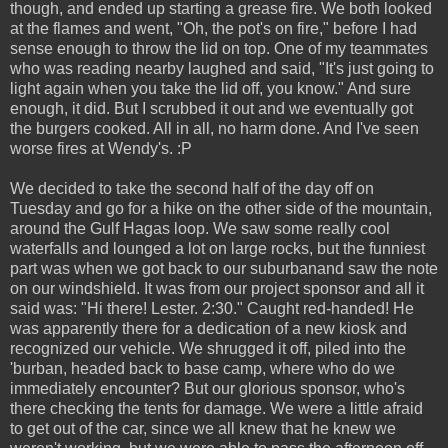
though, and ended up starting a grease fire. We both looked
at the flames and went, "Oh, the pot's on fire," before I had
sense enough to throw the lid on top. One of my teammates
who was reading nearby laughed and said, "It's just going to
light again when you take the lid off, you know." And sure
enough, it did. But I scrubbed it out and we eventually got
the burgers cooked. All in all, no harm done. And I've seen
worse fires at Wendy's. :P
We decided to take the second half of the day off on
Tuesday and go for a hike on the other side of the mountain,
around the Gulf Hagas loop. We saw some really cool
waterfalls and lounged a lot on large rocks, but the funniest
part was when we got back to our suburbanand saw the note
on our windshield. It was from our project sponsor and all it
said was: "Hi there! Lester. 2:30." Caught red-handed! He
was apparently there for a dedication of a new kiosk and
recognized our vehicle. We shrugged it off, piled into the
'burban, headed back to base camp, where who do we
immediately encounter? But our glorious sponsor, who's
there checking the tents for damage. We were a little afraid
to get out of the car, since we all knew that he knew we