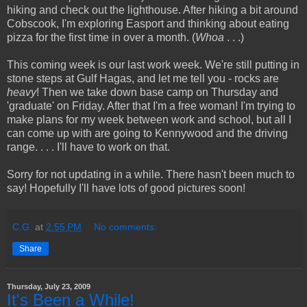
hiking and check out the lighthouse. After hiking a bit around
Cobscook, I'm exploring Easport and thinking about eating
pizza for the first time in over a month. (
Whoa
. . .)
This coming week is our last work week. We're still putting in
stone steps at Gulf Hagas, and let me tell you - rocks are
heavy
! Then we take down base camp on Thursday and
'graduate' on Friday. After that I'm a free woman! I'm trying to
make plans for my week between work and school, but all I
can come up with are going to Kennywood and the driving
range. . . . I'll have to work on that.
Sorry for not updating in a while. There hasn't been much to
say! Hopefully I'll have lots of good pictures soon!
C.G.
at
2:55 PM
No comments:
Share
Thursday, July 23, 2009
It's Been a While!