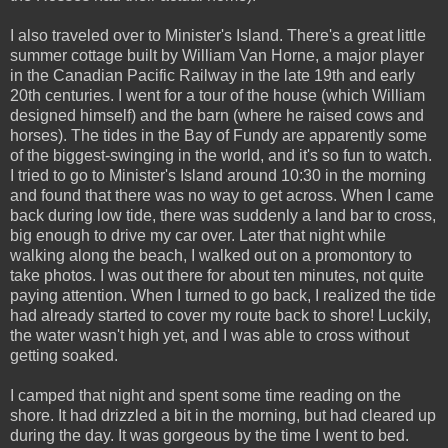
I also traveled over to Minister's Island. There's a great little
summer cottage built by William Van Horne, a major player
in the Canadian Pacific Railway in the late 19th and early
20th centuries. I went for a tour of the house (which William
designed himself) and the barn (where he raised cows and
horses). The tides in the Bay of Fundy are apparently some
of the biggest-swinging in the world, and it's so fun to watch.
I tried to go to Minister's Island around 10:30 in the morning
and found that there was no way to get across. When I came
back during low tide, there was suddenly a land bar to cross,
big enough to drive my car over. Later that night while
walking along the beach, I walked out on a promontory to
take photos. I was out there for about ten minutes, not quite
paying attention. When I turned to go back, I realized the tide
had already started to cover my route back to shore! Luckily,
the water wasn't high yet, and I was able to cross without
getting soaked.
I camped that night and spent some time reading on the
shore. It had drizzled a bit in the morning, but had cleared up
during the day. It was gorgeous by the time I went to bed.