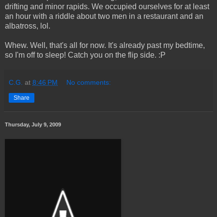
drifting and minor rapids. We occupied ourselves for at least
an hour with a riddle about two men in a restaurant and an
albatross, lol.
Whew. Well, that's all for now. It's already past my bedtime,
so I'm off to sleep! Catch you on the flip side. :P
C.G.
at
8:46 PM
No comments:
Share
Thursday, July 9, 2009