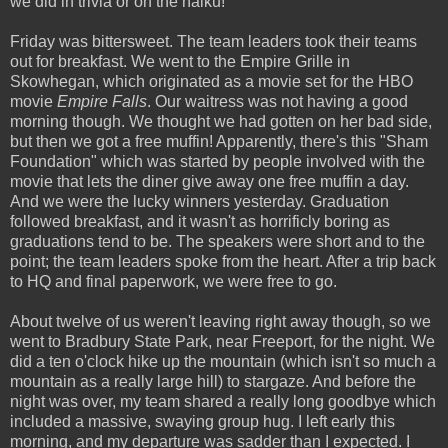
we did in trivia or on the haiku!
Friday was bittersweet. The team leaders took their teams
out for breakfast. We went to the Empire Grille in
Skowhegan, which originated as a movie set for the HBO
movie
Empire Falls
. Our waitress was not having a good
morning though. We thought we had gotten on her bad side,
but then we got a free muffin! Apparently, there's this "Sham
Foundation" which was started by people involved with the
movie that lets the diner give away one free muffin a day.
And we were the lucky winners yesterday. Graduation
followed breakfast, and it wasn't as horrificly boring as
graduations tend to be. The speakers were short and to the
point; the team leaders spoke from the heart. After a trip back
to HQ and final paperwork, we were free to go.
About twelve of us weren't leaving right away though, so we
went to Bradbury State Park, near Freeport, for the night. We
did a ten o'clock hike up the mountain (which isn't so much a
mountain as a really large hill) to stargaze. And before the
night was over, my team shared a really long goodbye which
included a massive, swaying group hug. I left early this
morning, and my departure was sadder than I expected. I