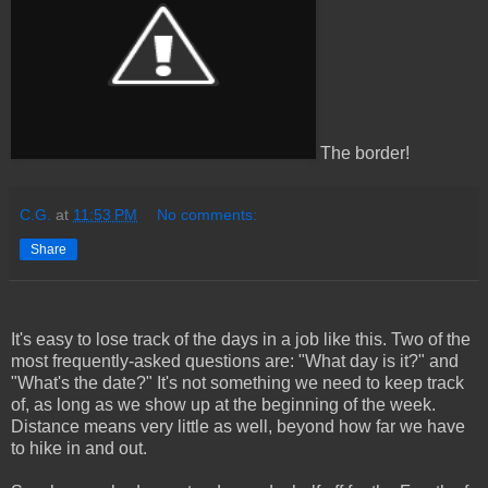
The border!
C.G.
at
11:53 PM
No comments:
Share
It's easy to lose track of the days in a job like this. Two of the
most frequently-asked questions are: "What day is it?" and
"What's the date?" It's not something we need to keep track
of, as long as we show up at the beginning of the week.
Distance means very little as well, beyond how far we have
to hike in and out.