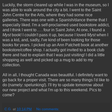
Luckily, the storm cleared up while I was in the museum, so I
was able to walk around the city a bit. I went to the Saint
John Centre for the Arts, where they had some nice
galleries. There was one with a Spanish/dance theme that I
especially liked. I'm a self-proclaimed used bookstore addict,
and I think I went to . . . four in Saint John. At one, I found a
Myst
book! I couldn't pass it up, because I loved
Myst
when I
was a kid, and, sadly, I've kind of been looking for those
books for years. I picked up an Ann Patchett book at another
bookstore/coffee shop. I actually got invited to a book club
there and had to explain that I was just visiting! I did a little
shopping as well and picked up a mug to add to my
collection.
All in all, I thought Canada was beautiful. I definitely want to
go back for a proper visit. There are so many things I'd like to
do (namely: spelunking!). I'll try to update tomorrow about
our new project and what I'm up to this weekend. Pics to
come?
C.G.
at
10:14 PM
No comments: