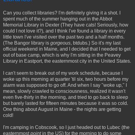
Can you collect libraries? I'm definitely giving it a shot. I
spent much of the summer hanging out in the Abbot
Memorial Library in Dexter (They have cats! Seriously, how
could I not love it?), and I think I've found a library in every
little town I've visited over the past two and a half months.
(The Bangor library is
gorgeous
, btdubs.) So it's my last
official weekend in Maine, and I decided that I needed to get
out of base camp, which is why I'm sitting in the Peavey
Library in Eastport, the easternmost city in the United States.
I can't seem to break out of my work schedule, because I
woke up this morning at quarter 'til six, two hours before my
alarm was supposed to go off. And when I say "woke up," I
mean, slowly crawled to consciousness, realized it wasn't
even five-thirty in the morning, and tried to go back to sleep
but barely lasted for fifteen minutes because it was so cold.
One thing about August in Maine - the nights are getting
cold!
I'm camping in Cobscook, so I just headed out to Lubec (the
easternmost
point
in the US) for the morning to do some