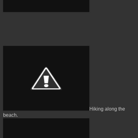
Hiking along the
beach.