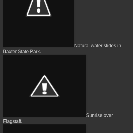
Natural water slides in
Baxter State Park.
Sunrise over
Flagstaff.