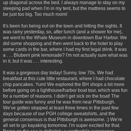
up diagonal across the bed. I always manage to stay on my
sleeping pad when I'm in my tent, but the mattress seems to
be just too big. Too much room!
It's been fun being out on the town and hitting the sights. It
was rainy yesterday, so, after lunch (and a shower for me),
we went to the Whale Museum in downtown Bar Harbor. We
did some shopping and then went back to the hotel to play
some cards in the bar, where I had my first legal drink. It was
a . . . Bluberri pink lemonade? I'm not actually sure what was
in it, but it was . . . interesting.
It was a gorgeous day today! Sunny, low 70s. We had
breakfast at this cute little restaurant, where I had chocolate
chip pancakes. Yum! We explored the BH shops a bit more
before going on a lighthouse/harbor boat tour, which was fun
for a number of reasons. I didn't get sick on the boat! The
tour guide was funny and he was from near Pittsburgh.
We've gotten stopped at least three times in the past few
days because of our PGH college sweatshirts, and the
general consensus is that Pittsburgh is awesome. :) We're
all set to go kayaking tomorrow. I'm super excited for that.