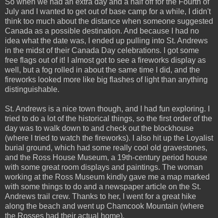
So when we had an extra day and a half off for the Fourth of
July and I wanted to get out of base camp for a while, I didn't
think too much about the distance when someone suggested
Canada as a possible destination. And because I had no
idea what the date was, I ended up pulling into St. Andrews
in the midst of their Canada Day celebrations. I got some
free flags out of it! I almost got to see a fireworks display as
well, but a fog rolled in about the same time I did, and the
fireworks looked more like big flashes of light than anything
distinguishable.
St. Andrews is a nice town though, and I had fun exploring. I
tried to do a lot of the historical things, so the first order of the
day was to walk down to and check out the blockhouse
(where I tried to watch the fireworks). I also hit up the Loyalist
burial ground, which had some really cool old gravestones,
and the Ross House Museum, a 19th-century period house
with some great room displays and paintings. The woman
working at the Ross Museum kindly gave me a map marked
with some things to do and a newspaper article on the St.
Andrews trail crew. Thanks to her, I went for a great hike
along the beach and went up Chamcook Mountain (where
the Rosses had their actual home).