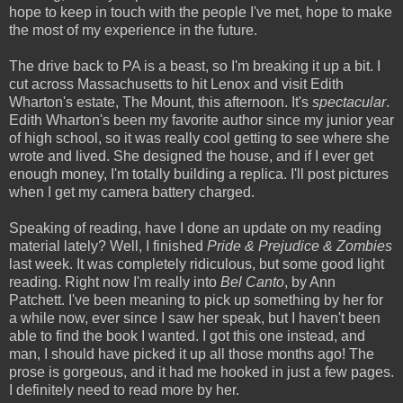
hope to keep in touch with the people I've met, hope to make
the most of my experience in the future.
The drive back to PA is a beast, so I'm breaking it up a bit. I
cut across Massachusetts to hit Lenox and visit Edith
Wharton's estate, The Mount, this afternoon. It's
spectacular
.
Edith Wharton's been my favorite author since my junior year
of high school, so it was really cool getting to see where she
wrote and lived. She designed the house, and if I ever get
enough money, I'm totally building a replica. I'll post pictures
when I get my camera battery charged.
Speaking of reading, have I done an update on my reading
material lately? Well, I finished
Pride & Prejudice & Zombies
last week. It was completely ridiculous, but some good light
reading. Right now I'm really into
Bel Canto
, by Ann
Patchett. I've been meaning to pick up something by her for
a while now, ever since I saw her speak, but I haven't been
able to find the book I wanted. I got this one instead, and
man, I should have picked it up all those months ago! The
prose is gorgeous, and it had me hooked in just a few pages.
I definitely need to read more by her.