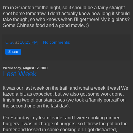
I'm in Scranton for the night, so it should be a fairly straight
shot home tomorrow. I don't actually know how long it should
take though, so who knows when I'll get there! My big plans?
Some Chinese food and a good movie. :)
C.G.
at
10:23 PM
No comments:
Share
Wednesday, August 12, 2009
Last Week
It was our last week on the trail, and what a week it was! We
lazed a bit, as expected, but we also got some work done,
finishing two of our staircases (we took a 'family portrait' on
the second one on the last day).
On Saturday, my team leader and I were cooking dinner,
burgers. I was in charge of burgers, so I threw the pot on the
burner and tossed in some cooking oil. I got distracted,