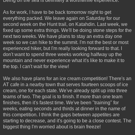
Being on the sea is definitely a worthwhile experience.
As for work, I have to be back tomorrow night to get
everything packed. We leave again on Saturday for our
second week on the Hunt trail, on Katahdin. Last week, we
fixed up some extra things. We'll be doing stone steps for the
next two weeks. We have plans to stay an extra day one
week so we can hike to the summit. I'm not the best or most
experienced hiker, but I'm really looking forward to that. I
don't want to spend three weeks working halfway up the
mountain and never experience what it's like to make it to
the top. I can't wait for the view!
We also have plans for an ice cream competition! There's an
AT cafe in a nearby town that serves fourteen scoops of ice
cream, one for each state. We've already split up into three
teams of two. The goal is to finish. If more than one team
finishes, then it's fastest time. We've been "training" for
weeks, eating seconds and thirds at dinner in the name of
this competition. I think the gaps between appetites are
starting to decrease, and it's going to be a close contest. The
biggest thing I'm worried about is brain freeze!