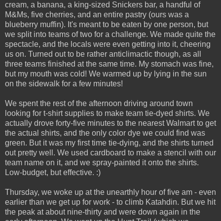
cream, a banana, a king-sized Snickers bar, a handful of
M&Ms, five cherries, and an entire pastry (ours was a
blueberry muffin). It's meant to be eaten by one person, but
we split into teams of two for a challenge. We made quite the
spectacle, and the locals were even getting into it, cheering
us on. Turned out to be rather anticlimactic though, as all
three teams finished at the same time. My stomach was fine,
but my mouth was cold! We warmed up by lying in the sun
on the sidewalk for a few minutes!
We spent the rest of the afternoon driving around town
looking for t-shirt supplies to make team tie-dyed shirts. We
actually drove forty-five minutes to the nearest Walmart to get
the actual shirts, and the only color dye we could find was
green. But it was my first time tie-dying, and the shirts turned
out pretty well. We used cardboard to make a stencil with our
team name on it, and we spray-painted it onto the shirts.
Low-budget, but effective. :)
Thursday, we woke up at the unearthly hour of five am - even
earlier than we get up for work - to climb Katahdin. But we hit
the peak at about nine-thirty and were down again in the