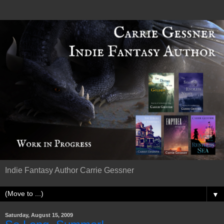
Indie Fantasy Author Carrie Gessner
▼
Saturday, August 15, 2009