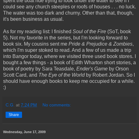
spent the boat ride trying to look under the water to see if I
could see any church steeples or roofs of houses . . . no luck.
The water was too dark and churny. Other than that, though,
it's been business as usual.
As for my reading list: I finished
Soul of the Fire
(SoT, book
5). Not my favorite in the series, but I'm looking forward to
book six. My cousins sent me
Pride & Prejudice & Zombies
,
which I'm super stoked to read. And a few of us made a trip
into Bangor today, where we visited three used book stores. I
bought a few things - a book of Edith Wharton short stories, a
book of poetry by Sara Teasdale,
Ender's Game
by Orson
Scott Card, and
The Eye of the World
by Robert Jordan. So I
should have enough books to keep me occupied for a while.
:)
C.G.
at
7:24 PM
No comments:
Share
Wednesday, June 17, 2009