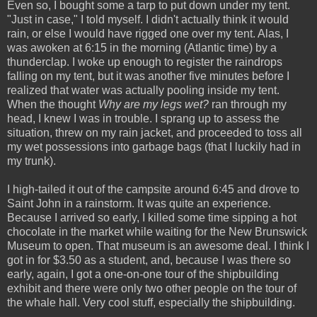
Even so, I bought some a tarp to put down under my tent.
"Just in case," I told myself. I didn't actually think it would
rain, or else I would have rigged one over my tent. Alas, I
was awoken at 6:15 in the morning (Atlantic time) by a
thunderclap. I woke up enough to register the raindrops
falling on my tent, but it was another five minutes before I
realized that water was actually pooling inside my tent.
When the thought
Why are my legs wet?
ran through my
head, I knew I was in trouble. I sprang up to assess the
situation, threw on my rain jacket, and proceeded to toss all
my wet possessions into garbage bags (that I luckily had in
my trunk).
I high-tailed it out of the campsite around 6:45 and drove to
Saint John in a rainstorm. It was quite an experience.
Because I arrived so early, I killed some time sipping a hot
chocolate in the market while waiting for the New Brunswick
Museum to open. That museum is an awesome deal. I think I
got in for $3.50 as a student, and, because I was there so
early, again, I got a one-on-one tour of the shipbuilding
exhibit and there were only two other people on the tour of
the whale hall. Very cool stuff, especially the shipbuilding.