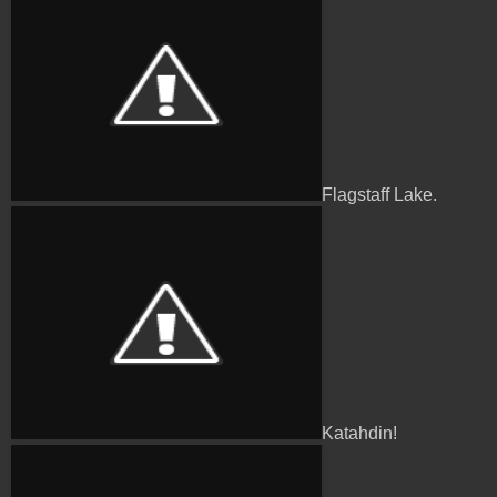
Flagstaff Lake.
Katahdin!