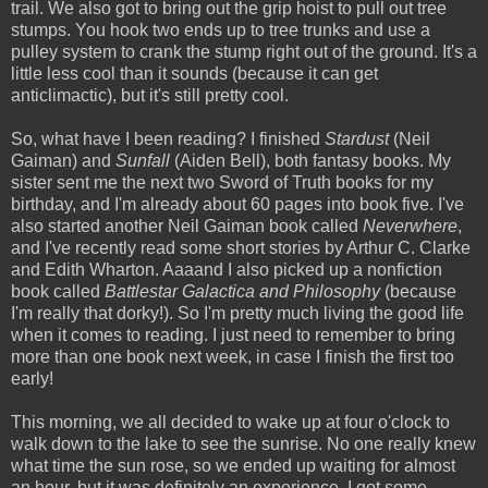
trail. We also got to bring out the grip hoist to pull out tree
stumps. You hook two ends up to tree trunks and use a
pulley system to crank the stump right out of the ground. It's a
little less cool than it sounds (because it can get
anticlimactic), but it's still pretty cool.
So, what have I been reading? I finished
Stardust
(Neil
Gaiman) and
Sunfall
(Aiden Bell), both fantasy books. My
sister sent me the next two Sword of Truth books for my
birthday, and I'm already about 60 pages into book five. I've
also started another Neil Gaiman book called
Neverwhere
,
and I've recently read some short stories by Arthur C. Clarke
and Edith Wharton. Aaaand I also picked up a nonfiction
book called
Battlestar Galactica and Philosophy
(because
I'm really that dorky!). So I'm pretty much living the good life
when it comes to reading. I just need to remember to bring
more than one book next week, in case I finish the first too
early!
This morning, we all decided to wake up at four o'clock to
walk down to the lake to see the sunrise. No one really knew
what time the sun rose, so we ended up waiting for almost
an hour, but it was definitely an experience. I got some