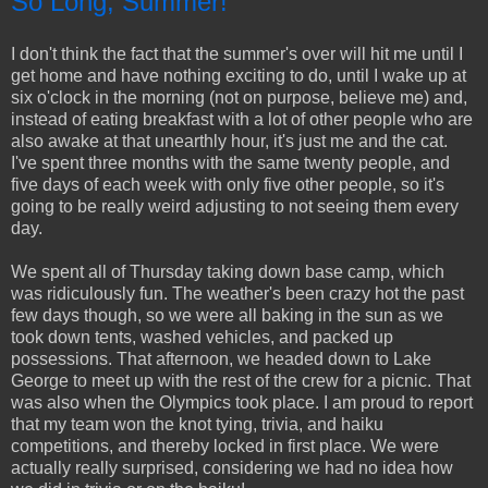
So Long, Summer!
I don't think the fact that the summer's over will hit me until I
get home and have nothing exciting to do, until I wake up at
six o'clock in the morning (not on purpose, believe me) and,
instead of eating breakfast with a lot of other people who are
also awake at that unearthly hour, it's just me and the cat.
I've spent three months with the same twenty people, and
five days of each week with only five other people, so it's
going to be really weird adjusting to not seeing them every
day.
We spent all of Thursday taking down base camp, which
was ridiculously fun. The weather's been crazy hot the past
few days though, so we were all baking in the sun as we
took down tents, washed vehicles, and packed up
possessions. That afternoon, we headed down to Lake
George to meet up with the rest of the crew for a picnic. That
was also when the Olympics took place. I am proud to report
that my team won the knot tying, trivia, and haiku
competitions, and thereby locked in first place. We were
actually really surprised, considering we had no idea how