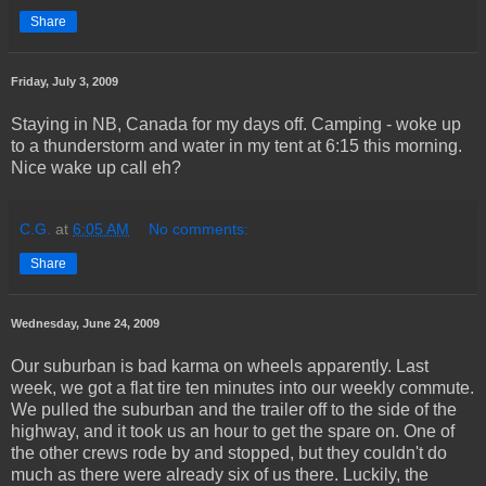
Share
Friday, July 3, 2009
Staying in NB, Canada for my days off. Camping - woke up
to a thunderstorm and water in my tent at 6:15 this morning.
Nice wake up call eh?
C.G.
at
6:05 AM
No comments:
Share
Wednesday, June 24, 2009
Our suburban is bad karma on wheels apparently. Last
week, we got a flat tire ten minutes into our weekly commute.
We pulled the suburban and the trailer off to the side of the
highway, and it took us an hour to get the spare on. One of
the other crews rode by and stopped, but they couldn't do
much as there were already six of us there. Luckily, the