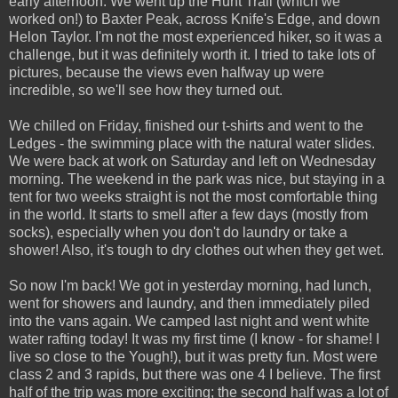
early afternoon. We went up the Hunt Trail (which we
worked on!) to Baxter Peak, across Knife's Edge, and down
Helon Taylor. I'm not the most experienced hiker, so it was a
challenge, but it was definitely worth it. I tried to take lots of
pictures, because the views even halfway up were
incredible, so we'll see how they turned out.
We chilled on Friday, finished our t-shirts and went to the
Ledges - the swimming place with the natural water slides.
We were back at work on Saturday and left on Wednesday
morning. The weekend in the park was nice, but staying in a
tent for two weeks straight is not the most comfortable thing
in the world. It starts to smell after a few days (mostly from
socks), especially when you don't do laundry or take a
shower! Also, it's tough to dry clothes out when they get wet.
So now I'm back! We got in yesterday morning, had lunch,
went for showers and laundry, and then immediately piled
into the vans again. We camped last night and went white
water rafting today! It was my first time (I know - for shame! I
live so close to the Yough!), but it was pretty fun. Most were
class 2 and 3 rapids, but there was one 4 I believe. The first
half of the trip was more exciting; the second half was a lot of