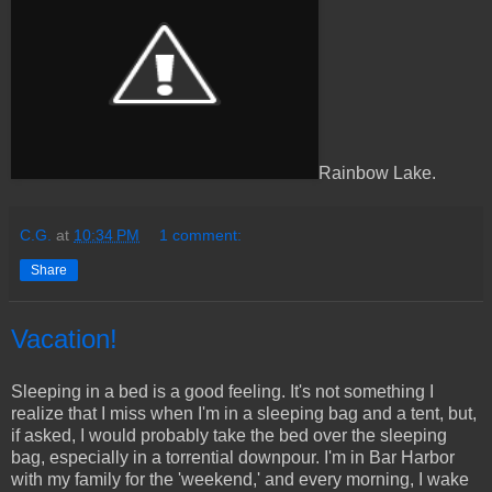
Rainbow Lake.
C.G.
at
10:34 PM
1 comment:
Share
Vacation!
Sleeping in a bed is a good feeling. It's not something I
realize that I miss when I'm in a sleeping bag and a tent, but,
if asked, I would probably take the bed over the sleeping
bag, especially in a torrential downpour. I'm in Bar Harbor
with my family for the 'weekend,' and every morning, I wake