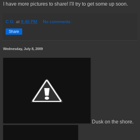
I have more pictures to share! I'll try to get some up soon.
C.G.
at
8:46 PM
No comments:
Share
Wednesday, July 8, 2009
Dusk on the shore.