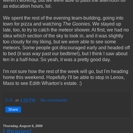
weren't working, but we were able to pass the afternoon off
as education hours, lol.
We spent the rest of the evening team-building, going into
town for pizza and watching
The Goonies
. We stayed up
late, too, to try to catch the meteor shower. At first, we had no
idea which section of the sky to look in, and it was slightly
too cloudy for my liking, but we
were
able to see some
meteors. Some people got discouraged early and headed off
to bed (it was
way
past our bedtime!), but I think I saw about
ten in a half-hour. So yeah, it was a pretty good day.
I'm not sure how the rest of the week will go, but I'm heading
home this weekend. Hopefully I'll be able to stop in Lenox,
Mass to see Edith Wharton's estate. :)
C.G.
at
4:58 PM
No comments:
Share
Thursday, August 6, 2009
Libraries!