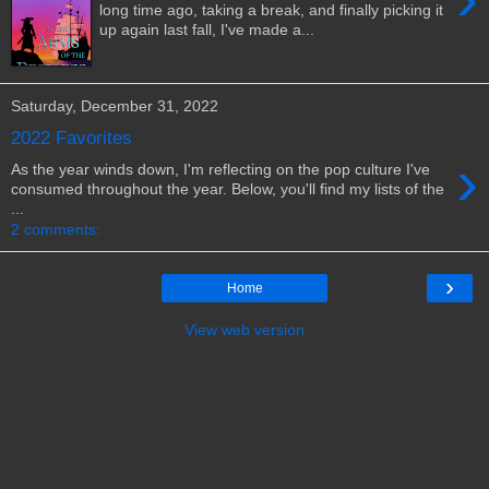
long time ago, taking a break, and finally picking it
up again last fall, I've made a...
Saturday, December 31, 2022
2022 Favorites
›
As the year winds down, I'm reflecting on the pop culture I've
consumed throughout the year. Below, you'll find my lists of the
...
2 comments:
›
Home
View web version