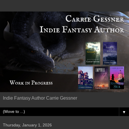
Indie Fantasy Author Carrie Gessner
▼
Thursday, January 1, 2026