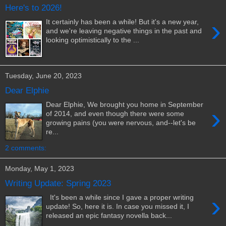
Here's to 2026!
›
It certainly has been a while! But it's a new year,
and we're leaving negative things in the past and
looking optimistically to the ...
Tuesday, June 20, 2023
Dear Elphie
Dear Elphie, We brought you home in September
›
of 2014, and even though there were some
growing pains (you were nervous, and--let's be
re...
2 comments:
Monday, May 1, 2023
Writing Update: Spring 2023
›
It's been a while since I gave a proper writing
update! So, here it is. In case you missed it, I
released an epic fantasy novella back...