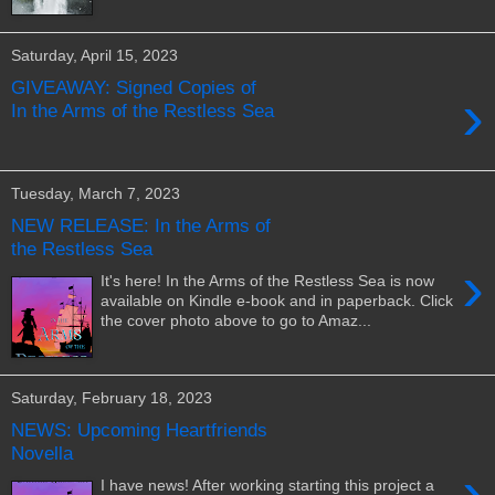
Saturday, April 15, 2023
GIVEAWAY: Signed Copies of
›
In the Arms of the Restless Sea
Tuesday, March 7, 2023
NEW RELEASE: In the Arms of
the Restless Sea
›
It's here! In the Arms of the Restless Sea is now
available on Kindle e-book and in paperback. Click
the cover photo above to go to Amaz...
Saturday, February 18, 2023
NEWS: Upcoming Heartfriends
Novella
›
I have news! After working starting this project a