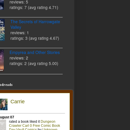
reviews: 5
ratings: 7 (avg rating 4.71)
The Secrets of Harrowgate
Valley
reviews: 1
ratings: 3 (avg rating 4.67)
Empyrea and Other Stories
reviews: 2
ratings: 2 (avg rating 5.00)
odreads