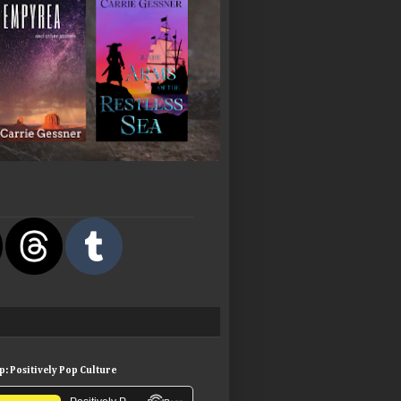
: Positively Pop Culture