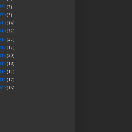
021
(7)
020
(5)
019
(14)
018
(32)
017
(23)
016
(17)
015
(30)
014
(18)
013
(12)
011
(17)
009
(16)