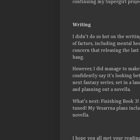
continuing my Supergirl projec
Writing
I didn't do so hot on the writi
of factors, including mental he
concern that releasing the last
bang.
However, I did manage to make 
confidently say it's looking bet
next fantasy series, set in a l
and planning out a novella.
What's next: Finishing Book 3! I
tuned! My Vesarrna plans inclu
novella.
I hope you all met your readi