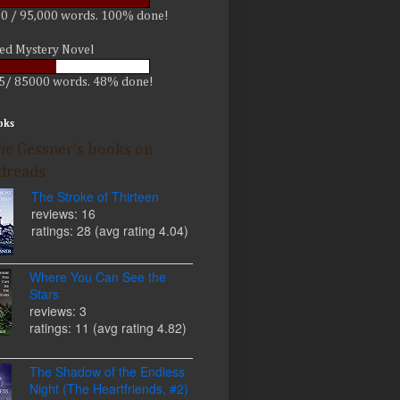
0 / 95,000 words. 100% done!
led Mystery Novel
5/ 85000 words. 48% done!
oks
ie Gessner's books on
dreads
The Stroke of Thirteen
reviews: 16
ratings: 28 (avg rating 4.04)
Where You Can See the
Stars
reviews: 3
ratings: 11 (avg rating 4.82)
The Shadow of the Endless
Night (The Heartfriends, #2)