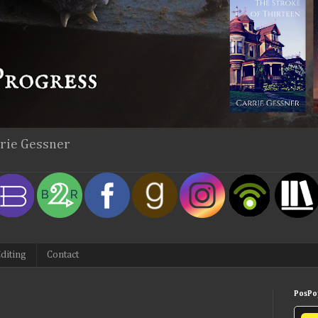
rrie Gessner
diting
Contact
PosPop