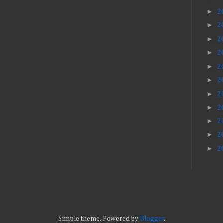
►
2
►
2
►
2
►
2
►
2
►
2
►
2
►
2
►
2
►
2
►
2
Simple theme. Powered by
Blogger
.