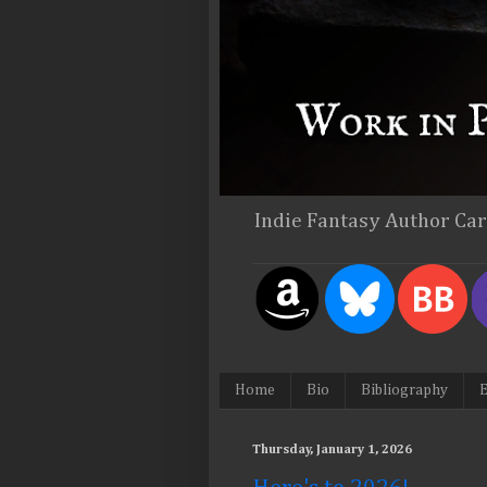
Indie Fantasy Author Ca
Home
Bio
Bibliography
E
Thursday, January 1, 2026