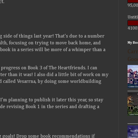
t.
95,00
Untit
4100
ng side of things last year! That's due to a number
alth, focusing on trying to move back home, and
My Bo
 book in a series will be more of a whimper than a
Carr
Goo
progress on Book 3 of The Heartfriends. I can
ter than it was! I also did a little bit of work on my
and called Vesarrna, by doing some worldbuilding
'm planning to publish it later this year, so stay
de revising Book 1 in the series and drafting a
ng goals! Drop some book recommendations if