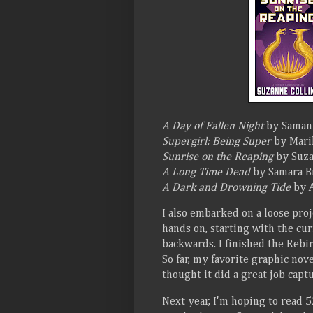
A Day of Fallen Night
by Saman
Supergirl: Being Super
by Marik
Sunrise on the Reaping
by Suza
A Long Time Dead
by Samara B
A Dark and Drowning Tide
by A
I also embarked on a loose proj
hands on, starting with the c
backwards. I finished the Rebi
So far, my favorite graphic nov
thought it did a great job capt
Next year, I'm hoping to read 52