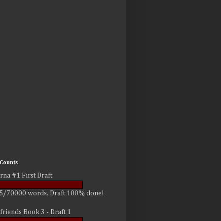
Counts
rna #1 First Draft
5/70000 words. Draft 100% done!
friends Book 3 - Draft 1