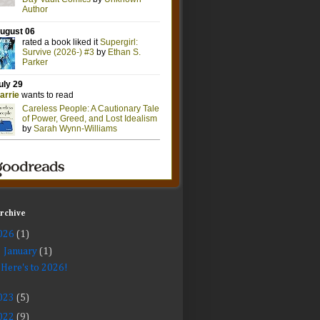
Archive
026
(1)
▼
January
(1)
Here's to 2026!
023
(5)
022
(9)