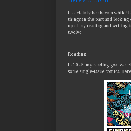
Here's to 2026!
It certainly has been a while! 
things in the past and looking 
up of my reading and writing f
twelve.
Reading
In 2025, my reading goal was 4
some single-issue comics. Here 