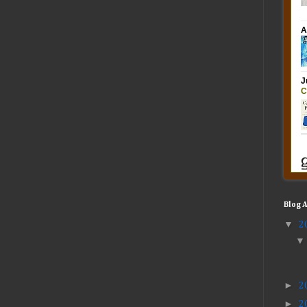
Blog 
▼
2
►
2
►
2