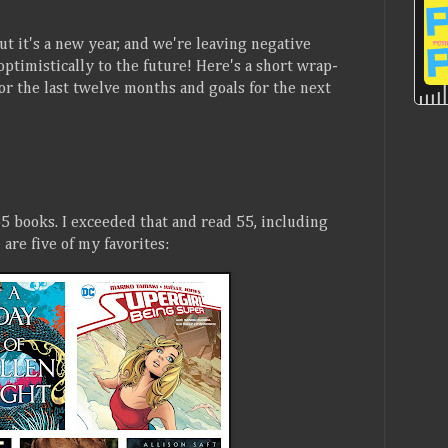
But it's a new year, and we're leaving negative
optimistically to the future! Here's a short wrap-
or the last twelve months and goals for the next
5 books. I exceeded that and read 55, including
are five of my favorites: