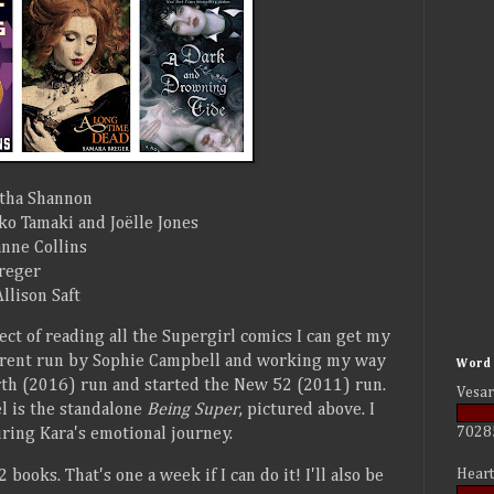
tha Shannon
o Tamaki and Joëlle Jones
nne Collins
reger
llison Saft
ect of reading all the Supergirl comics I can get my
urrent run by Sophie Campbell and working my way
Word 
rth (2016) run and started the New 52 (2011) run.
Vesar
el is the standalone
Being Super
, pictured above. I
7028
uring Kara's emotional journey.
Heart
 books. That's one a week if I can do it! I'll also be