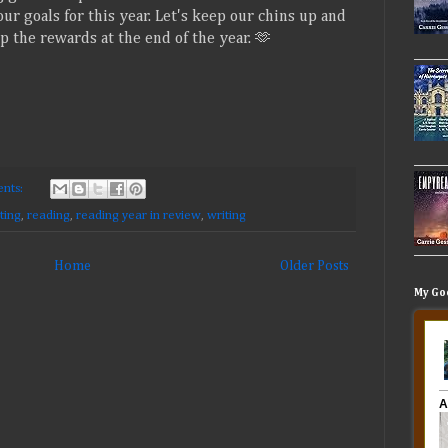
ur goals for this year. Let's keep our chins up and
 the rewards at the end of the year. 🫶
nts:
ting
,
reading
,
reading year in review
,
writing
Home
Older Posts
My Go