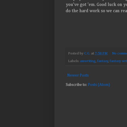
you've got 'em. Good luck on yo
do the hard work so we can reap
Posted by
C.G.
at
7:58 PM
No comme
Labels:
amwriting
,
fantasy
,
fantasy wri
Newer Posts
Subscribe to:
Posts (Atom)