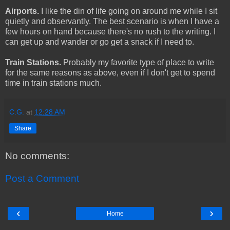
Airports.
I like the din of life going on around me while I sit
quietly and observantly. The best scenario is when I have a
few hours on hand because there's no rush to the writing. I
can get up and wander or go get a snack if I need to.
Train Stations.
Probably my favorite type of place to write
for the same reasons as above, even if I don't get to spend
time in train stations much.
C.G.
at
12:28 AM
Share
No comments:
Post a Comment
‹
›
Home