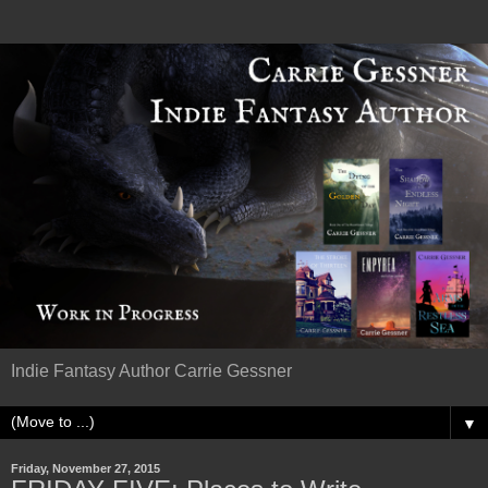
Indie Fantasy Author Carrie Gessner
▼
Friday, November 27, 2015