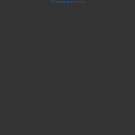
View web version