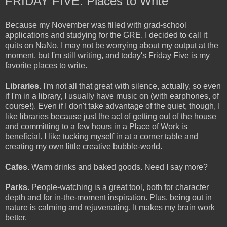
FRIDAY FIVE: Places to Write
Because my November was filled with grad-school
applications and studying for the GRE, I decided to call it
quits on NaNo. I may not be worrying about my output at the
moment, but I'm still writing, and today's Friday Five is my
favorite places to write.
Libraries
. I'm not all that great with silence, actually, so even
if I'm in a library, I usually have music on (with earphones, of
course!). Even if I don't take advantage of the quiet, though, I
like libraries because just the act of getting out of the house
and committing to a few hours in a Place of Work is
beneficial. I like tucking myself in at a corner table and
creating my own little creative bubble-world.
Cafes.
Warm drinks and baked goods. Need I say more?
Parks.
People-watching is a great tool, both for character
depth and for in-the-moment inspiration. Plus, being out in
nature is calming and rejuvenating. It makes my brain work
better.