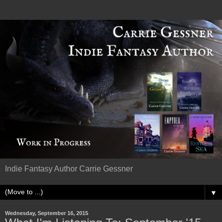
Indie Fantasy Author Carrie Gessner
▼
Wednesday, September 16, 2015