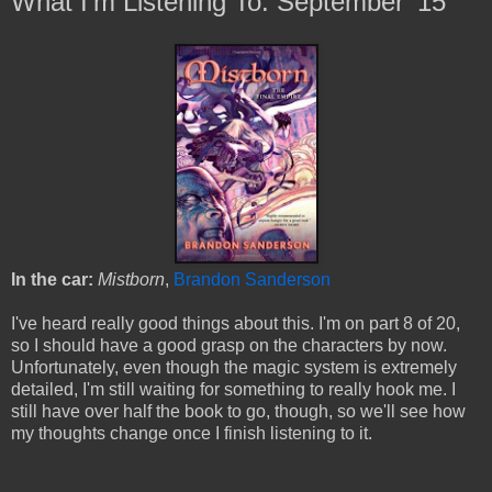
What I'm Listening To: September '15
In the car:
Mistborn
,
Brandon Sanderson
I've heard really good things about this. I'm on part 8 of 20,
so I should have a good grasp on the characters by now.
Unfortunately, even though the magic system is extremely
detailed, I'm still waiting for something to really hook me.
I
still have over half the book to go, though, so we'll see how
my thoughts change once I finish listening to it.