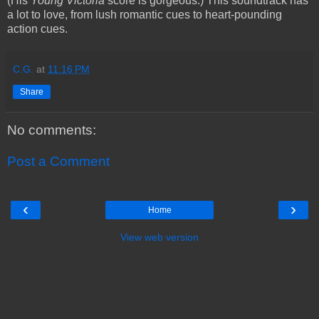
(His
Young Victoria
score is gorgeous.) This soundtrack has
a lot to love, from lush romantic cues to heart-pounding
action cues.
C.G.
at
11:16 PM
Share
No comments:
Post a Comment
‹
›
Home
View web version