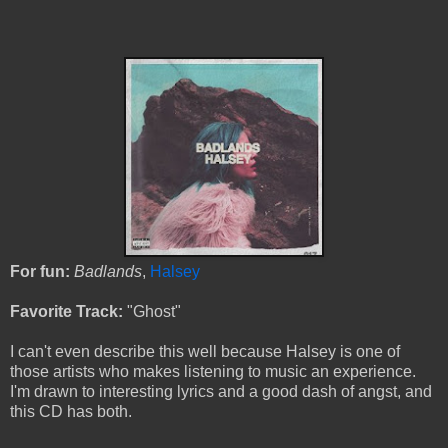
For fun:
Badlands
,
Halsey
Favorite Track:
"Ghost"
I can't even describe this well because Halsey is one of
those artists who makes listening to music an experience.
I'm drawn to interesting lyrics and a good dash of angst, and
this CD has both.