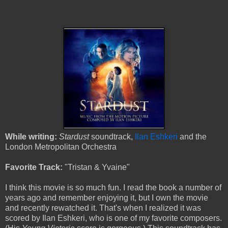
While writing:
Stardust
soundtrack,
Ilan Eshkeri
and the
London Metropolitan Orchestra
Favorite Track:
"Tristan & Yvaine"
I think this movie is so much fun. I read the book a number of
years ago and remember enjoying it, but I own the movie
and recently rewatched it. That's when I realized it was
scored by Ilan Eshkeri, who is one of my favorite composers.