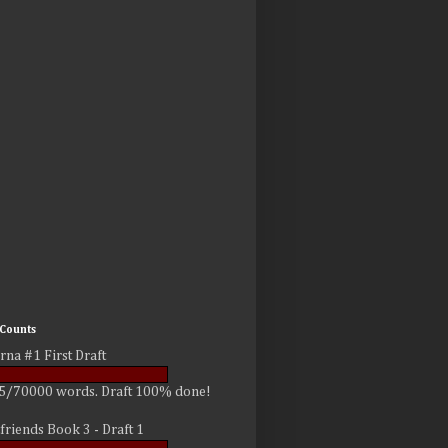
Counts
rna #1 First Draft
5/70000 words. Draft 100% done!
friends Book 3 - Draft 1