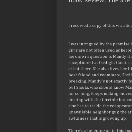
Book Review: The She 
I received a copy of this via a G
I was intrigued by the premise be
girls are not often used as heroi
heroine in question is Mandy Ha
receptionist at Gaslight Comics
artist there. She also lives her l
best friend and roommate, Sheila
breaking. Mandy’s not exactly 
but Sheila, who should know Man
for so long, keeps making moves
dealing with the terrible but c
also has to tackle the reappearan
unavailable neighbor guy, the at
awfulness that is growing up.
There’s a lot going on in this bo