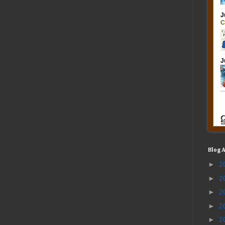
Blog 
►
2
►
2
►
2
►
2
►
2