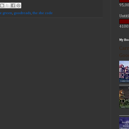
95,00
ie green
,
goodreads
,
the she code
Untit
4100
My Bo
Carr
Goo