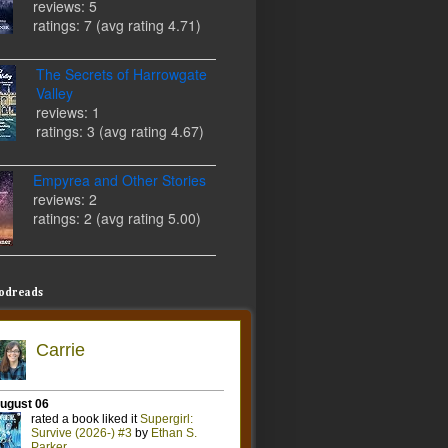
reviews: 5
ratings: 7 (avg rating 4.71)
The Secrets of Harrowgate
Valley
reviews: 1
ratings: 3 (avg rating 4.67)
Empyrea and Other Stories
reviews: 2
ratings: 2 (avg rating 5.00)
odreads