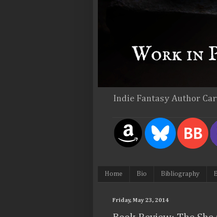
Indie Fantasy Author Ca
Home
Bio
Bibliography
E
Friday, May 23, 2014