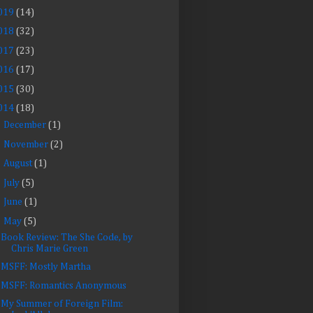
019
(14)
018
(32)
017
(23)
016
(17)
015
(30)
014
(18)
►
December
(1)
►
November
(2)
►
August
(1)
►
July
(5)
►
June
(1)
▼
May
(5)
Book Review: The She Code, by
Chris Marie Green
MSFF: Mostly Martha
MSFF: Romantics Anonymous
My Summer of Foreign Film: