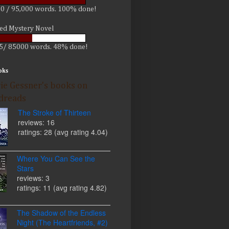
0 / 95,000 words. 100% done!
led Mystery Novel
5/ 85000 words. 48% done!
oks
ie Gessner's books on
dreads
The Stroke of Thirteen
reviews: 16
ratings: 28 (avg rating 4.04)
Where You Can See the
Stars
reviews: 3
ratings: 11 (avg rating 4.82)
The Shadow of the Endless
Night (The Heartfriends, #2)