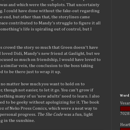
 was and which were the subplots. That uncertainty
g. I could have done without the fake-out regarding
 end, but other than that, the storylines came
ace contributed to Mandy’s struggle to figure it all
mething’s life is spiraling out of control, but I
s crowd the story so much that Green doesn’t have
I loved Didi, Mandy’s new friend at Gaslight, but we
 focused so much on friendship, I would have loved to
n a similar vein, the conclusion to the boss taking
 to be there just to wrap it up.
at no matter how much you want to hold on to
 though not easier, to let it go. You can’t grow if
Word 
ething many of us ‘new adults’ need to learn. I also
ed to be geeky without apologizing for it. The book
Vesar
ez of Neko Press Comics, which were a neat way to
7028
personal progress.
The She Code
was a fun, light
g in the sunshine.
Heart