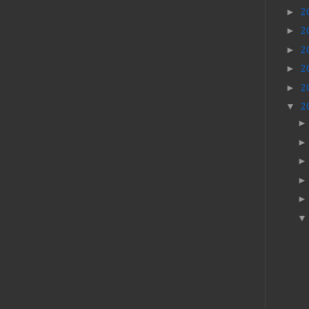
►
2
►
2
►
2
►
2
►
2
▼
2