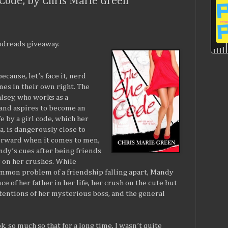
Code, by Chris Marie Green
oodreads giveaway.
cause, let’s face it, nerd
nes in their own right. The
lsey, who works as a
 and aspires to become an
ife by a girl code, which her
, is dangerously close to
forward when it comes to men,
dy’s cues after being friends
 on her crushes. While
ommon problem of a friendship falling apart, Mandy
ce of her father in her life, her crush on the cute but
tentions of her mysterious boss, and the general
ok, so much so that for a long time, I wasn’t quite