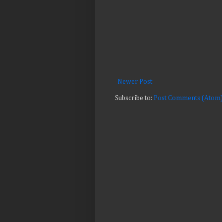
Newer Post
Subscribe to:
Post Comments (Atom