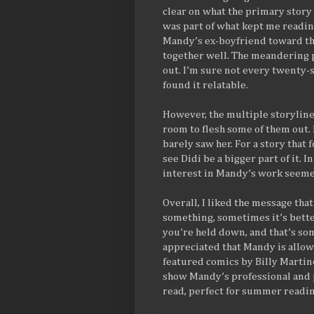
clear on what the primary story
was part of what kept me readin
Mandy’s ex-boyfriend toward the
together well. The meandering p
out. I’m sure not every twenty-so
found it relatable.
However, the multiple storyline
room to flesh some of them out. 
barely saw her. For a story that
see Didi be a bigger part of it. I
interest in Mandy’s work seemed
Overall, I liked the message th
something, sometimes it’s better,
you’re held down, and that’s som
appreciated that Mandy is allow
featured comics by Billy Martin
show Mandy’s professional and 
read, perfect for summer readin