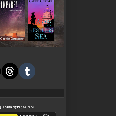
: Positively Pop Culture