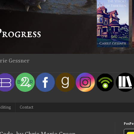
rrie Gessner
diting
Contact
PosPop