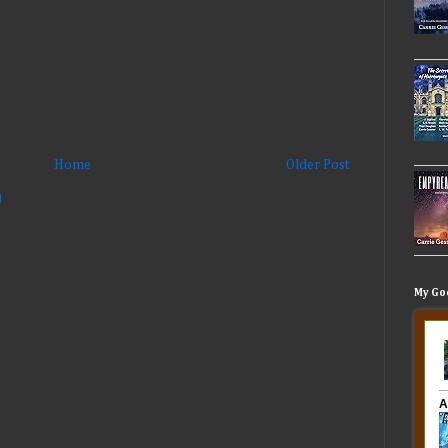
Home
Older Post
)
My Go