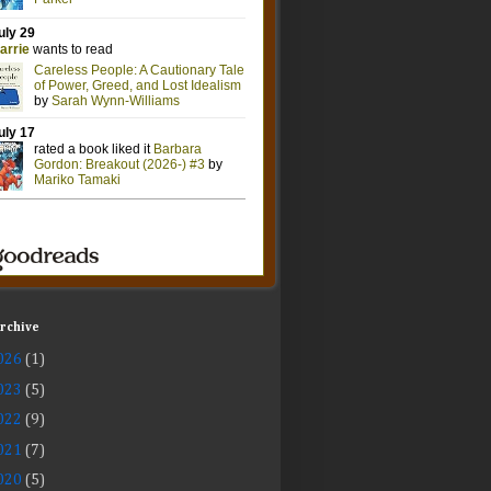
Archive
026
(1)
023
(5)
022
(9)
021
(7)
020
(5)