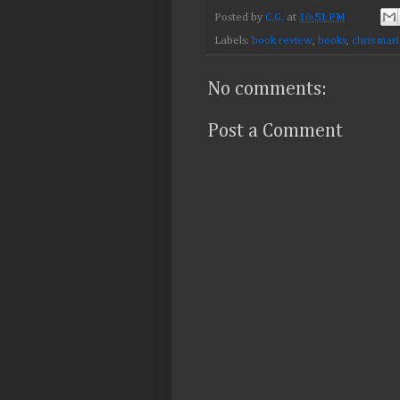
Posted by
C.G.
at
10:51 PM
Labels:
book review
,
books
,
chris mar
No comments:
Post a Comment