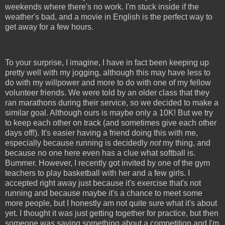
weekends where there's no work. I'm stuck inside if the
weather's bad, and a movie in English is the perfect way to
get away for a few hours.
To your surprise, I imagine, I have in fact been keeping up
pretty well with my jogging, although this may have less to
do with my willpower and more to do with one of my fellow
volunteer friends. We were told by an older class that they
ran marathons during their service, so we decided to make a
similar goal. Although ours is maybe only a 10K! But we try
to keep each other on track (and sometimes give each other
days off!). It's easier having a friend doing this with me,
especially because running is decidedly
not
my thing, and
because no one here even has a clue what softball is.
Bummer. However, I recently got invited by one of the gym
teachers to play basketball with her and a few girls. I
accepted right away just because it's exercise that's not
running and because maybe it's a chance to meet some
more people, but I honestly am not quite sure what it's about
yet. I thought it was just getting together for practice, but then
someone was saying something about a competition and I'm