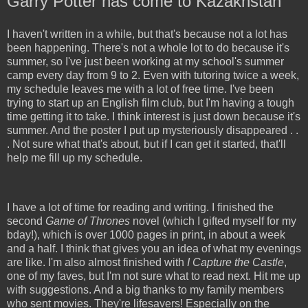
Garry Potter has come to Kazakhstan
I haven't written in a while, but that's because not a lot has
been happening. There's not a whole lot to do because it's
summer, so I've just been working at my school's summer
camp every day from 9 to 2. Even with tutoring twice a week,
my schedule leaves me with a lot of free time. I've been
trying to start up an English film club, but I'm having a tough
time getting it to take. I think interest is just down because it's
summer. And the poster I put up mysteriously disappeared . .
. Not sure what that's about, but if I can get it started, that'll
help me fill up my schedule.
I have a lot of time for reading and writing. I finished the
second
Game of Thrones
novel (which I gifted myself for my
bday!), which is over 1000 pages in print, in about a week
and a half. I think that gives you an idea of what my evenings
are like. I'm also almost finished with
I Capture the Castle
,
one of my faves, but I'm not sure what to read next. Hit me up
with suggestions. And a big thanks to my family members
who sent movies. They're lifesavers! Especially on the