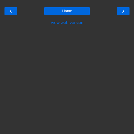
‹
›
Home
View web version