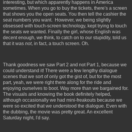
interesting, but which apparently happens in America
sometimes. When you go to buy the tickets, there's a screen
that shows you the open seats. You then tell the cashier the
seat numbers you want.
However, we being slightly
obsessed with touch-screen technology, kept trying to touch
the seats we wanted. Finally the girl, whose English was
decent enough, we think, to catch on to our stupidity, told us
that it was
not
, in fact, a touch screen. Oh.
Thank goodness we saw Part 2 and not Part 1, because we
could understand it! There were a few lengthy dialogue
scenes that we sort of only got the gist of, but for the most
part, yeah, we were right there along for the ride and
enjoying ourselves to boot. Way more than we bargained for.
The visuals and knowing the book definitely helped,
although occasionally we had mini-freakouts because we
were so excited that we understood the dialogue. Even with
the dubbing, the movie was pretty great. An excellent
Saturday night, I'd say.