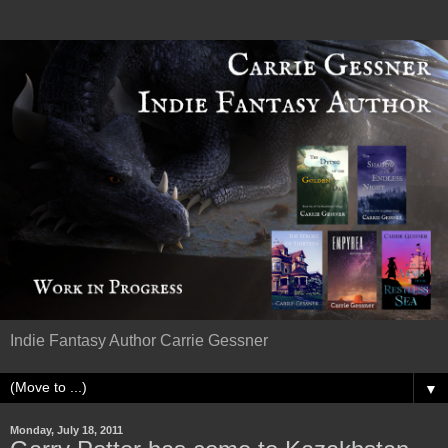
Indie Fantasy Author Carrie Gessner
▼
Monday, July 18, 2011