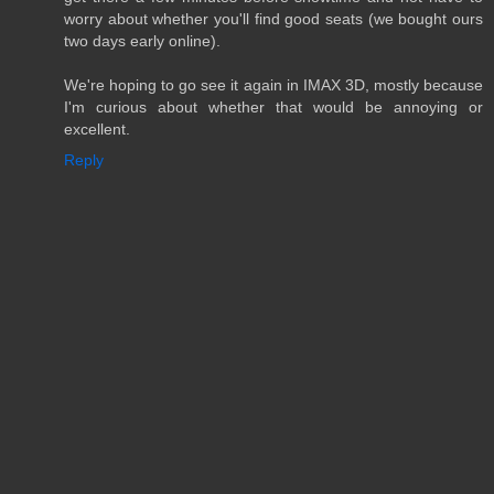
worry about whether you'll find good seats (we bought ours
two days early online).
We're hoping to go see it again in IMAX 3D, mostly because
I'm curious about whether that would be annoying or
excellent.
Reply