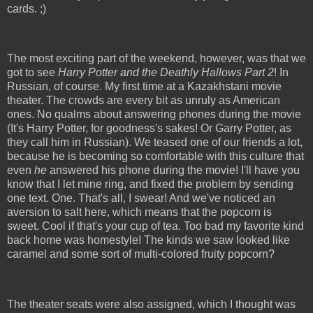
cards. ;)
The most exciting part of the weekend, however, was that we
got to see
Harry Potter and the Deathly Hallows Part 2
! In
Russian, of course. My first time at a Kazakhstani movie
theater. The crowds are every bit as unruly as American
ones. No qualms about answering phones during the movie
(It's Harry Potter, for goodness's sakes! Or Garry Potter, as
they call him in Russian). We teased one of our friends a lot,
because he is becoming so comfortable with this culture that
even
he
answered his phone during the movie! I'll have you
know that I let mine ring, and fixed the problem by sending
one text. One. That's all, I swear! And we've noticed an
aversion to salt here, which means that the popcorn is
sweet. Cool if that's your cup of tea. Too bad my favorite kind
back home was homestyle! The kinds we saw looked like
caramel and some sort of multi-colored fruity popcorn?
The theater seats were also assigned, which I thought was