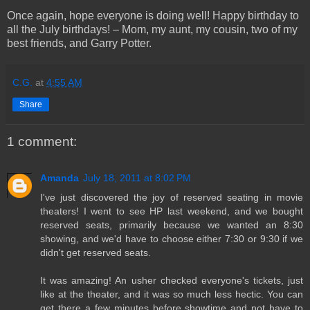
Once again, hope everyone is doing well! Happy birthday to
all the July birthdays! – Mom, my aunt, my cousin, two of my
best friends, and Garry Potter.
C.G.
at
4:55 AM
Share
1 comment:
Amanda
July 18, 2011 at 8:02 PM
I've just discovered the joy of reserved seating in movie
theaters! I went to see HP last weekend, and we bought
reserved seats, primarily because we wanted an 8:30
showing, and we'd have to choose either 7:30 or 9:30 if we
didn't get reserved seats.
It was amazing! An usher checked everyone's tickets, just
like at the theater, and it was so much less hectic. You can
get there a few minutes before showtime and not have to