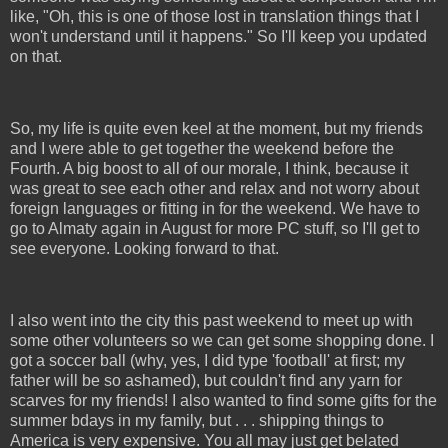
like, "Oh, this is one of those lost in translation things that I
won't understand until it happens." So I'll keep you updated
on that.
So, my life is quite even keel at the moment, but my friends
and I were able to get together the weekend before the
Fourth. A big boost to all of our morale, I think, because it
was great to see each other and relax and not worry about
foreign languages or fitting in for the weekend. We have to
go to Almaty again in August for more PC stuff, so I'll get to
see everyone. Looking forward to that.
I also went into the city this past weekend to meet up with
some other volunteers so we can get some shopping done. I
got a soccer ball (why, yes, I did type 'football' at first; my
father will be so ashamed), but couldn't find any yarn for
scarves for my friends! I also wanted to find some gifts for the
summer bdays in my family, but . . . shipping things to
America is very expensive. You all may just get belated